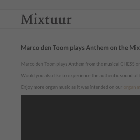
Marco den Toom plays Anthem on the Mixtu
Marco den Toom plays Anthem from the musical CHESS on a 
Would you also like to experience the authentic sound of 
Enjoy more organ music as it was intended on our
organ m