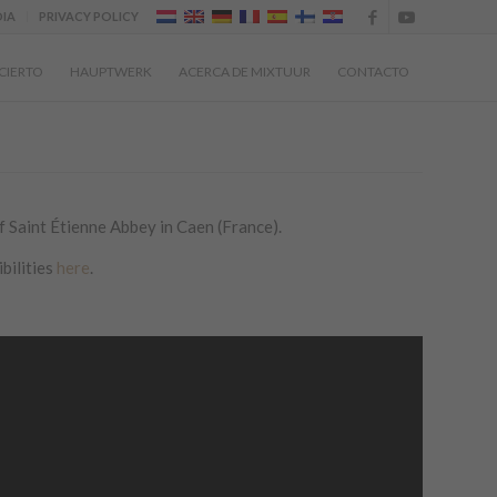
IA
PRIVACY POLICY
CIERTO
HAUPTWERK
ACERCA DE MIXTUUR
CONTACTO
 Saint Étienne Abbey in Caen (France).
bilities
here
.