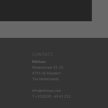
CONTACT
Mixtuur
Molenstraat 31-33
4791 HL Klundert
The Netherlands
info@mixtuur.com
T +31 (0)30 - 60 61 212