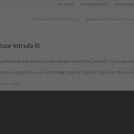
NOTICIAS
DISTRIBUIDORES
ORGAN MED
ÓRGANOS DOMÉSTICOS
ÓRGANOS DE IGLESIA O CON
ur Intrada III
Mixtuur Intrada III on the sample set of the Cavaillé-Coll organ of
famous organs in your own living room or studio? Discover the possi
edia page
.