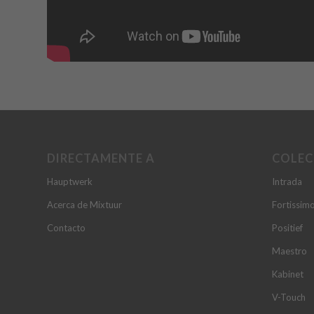
DIRECTAMENTE A
COLEC
Hauptwerk
Intrada
Acerca de Mixtuur
Fortissim
Contacto
Positief
Maestro
Kabinet
V-Touch