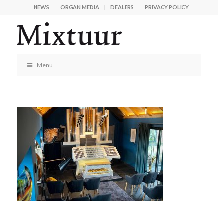
NEWS
ORGAN MEDIA
DEALERS
PRIVACY POLICY
Menu