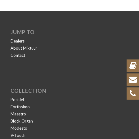
JUMP TO
Dealers
About Mixtuur
Contact
COLLECTION
Positief
Fortissimo
Maestro
Block Organ
Modesto
V-Touch