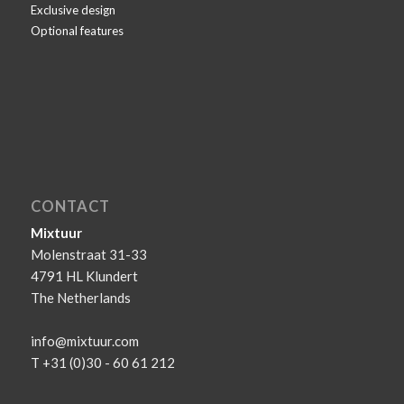
Exclusive design
Optional features
CONTACT
Mixtuur
Molenstraat 31-33
4791 HL Klundert
The Netherlands
info@mixtuur.com
T +31 (0)30 - 60 61 212