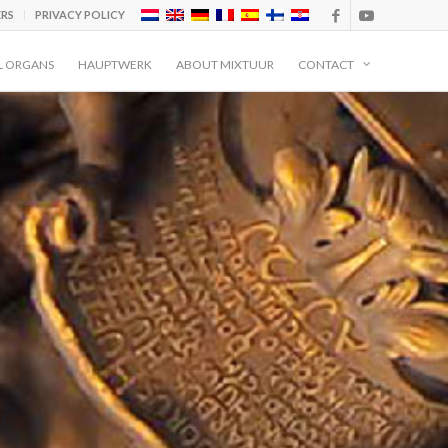
ERS
PRIVACY POLICY
L ORGANS
HAUPTWERK
ABOUT MIXTUUR
CONTACT