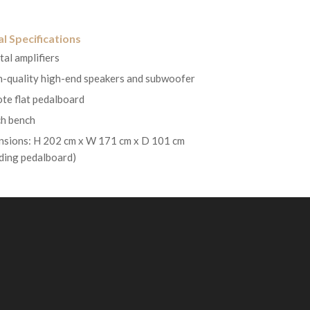
l Specifications
tal amplifiers
h-quality high-end speakers and subwoofer
te flat pedalboard
h bench
sions: H 202 cm x W 171 cm x D 101 cm
uding pedalboard)