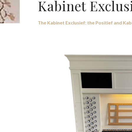
Kabinet Exclus
The Kabinet Exclusief: the Positief and Kab