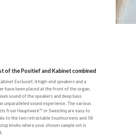
t of the Positief and Kabinet combined
Kabinet Exclusief, 4 high-end speakers and a
r have been placed at the front of the organ.
ium sound of the speakers and deep bass
an unparalleled sound experience. The various
ets from Hauptwerk™ or Sweelinq are easy to
nks to the two retractable touchscreens and 58
top knobs where your chosen sample set is
d.