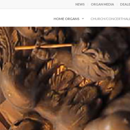
NEWS
ORGAN MEDIA
DEAL
HOME ORGANS
CHURCH/CONCERTHAL