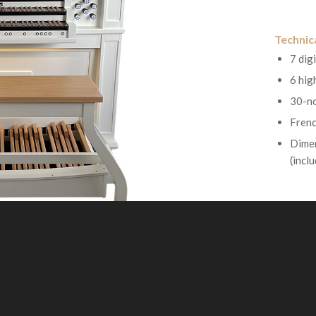
Technica
7 digi
6 hig
30-no
Frenc
Dimen
(incl