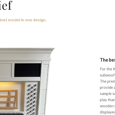
ief
inet model in one design.
The bes
For the 
subwoofe
The prem
provide 
sample s
play tha
wooden s
displaye