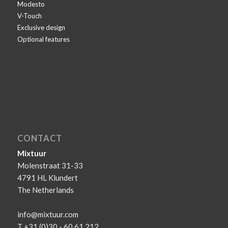
Modesto
V-Touch
Exclusive design
Optional features
CONTACT
Mixtuur
Molenstraat 31-33
4791 HL Klundert
The Netherlands
info@mixtuur.com
T +31 (0)30 - 60 61 212