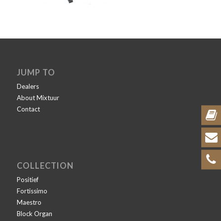
JUMP TO
Dealers
About Mixtuur
Contact
COLLECTION
Positief
Fortissimo
Maestro
Block Organ