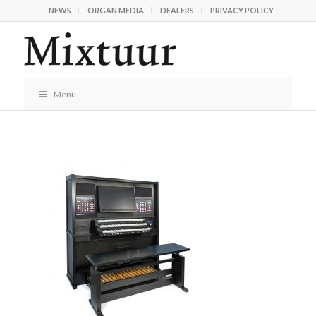
NEWS
ORGAN MEDIA
DEALERS
PRIVACY POLICY
Menu