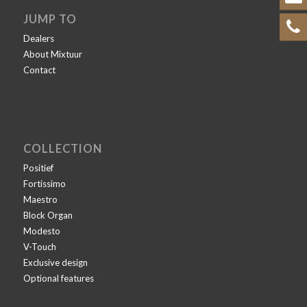
JUMP TO
Dealers
About Mixtuur
Contact
COLLECTION
Positief
Fortissimo
Maestro
Block Organ
Modesto
V-Touch
Exclusive design
Optional features