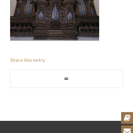
Share this entry