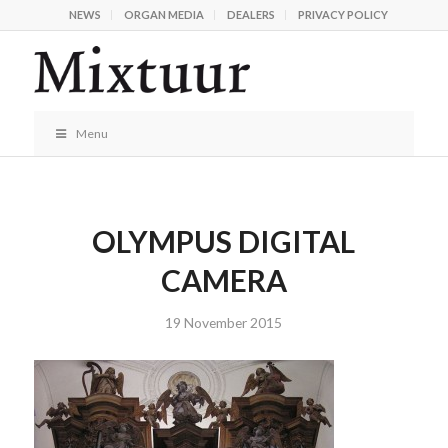
NEWS
ORGAN MEDIA
DEALERS
PRIVACY POLICY
Menu
OLYMPUS DIGITAL
CAMERA
19 November 2015