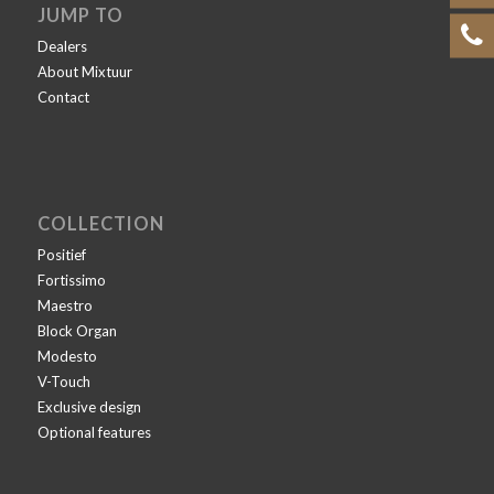
JUMP TO
Dealers
About Mixtuur
Contact
COLLECTION
Positief
Fortissimo
Maestro
Block Organ
Modesto
V-Touch
Exclusive design
Optional features