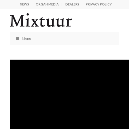
NEWS
ORGAN MEDIA
DEALERS
PRIVACY POLICY
Menu