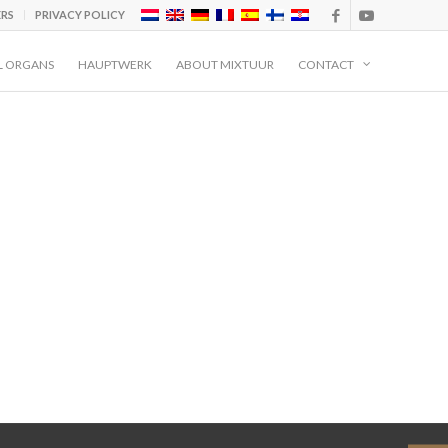
ERS
PRIVACY POLICY
L ORGANS
HAUPTWERK
ABOUT MIXTUUR
CONTACT