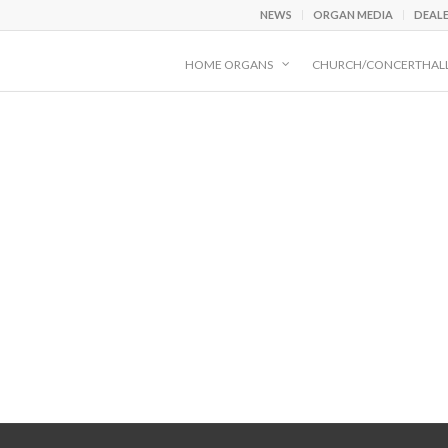
NEWS
ORGAN MEDIA
DEAL
HOME ORGANS
CHURCH/CONCERTHAL