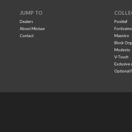
JUMP TO
COLLE
Dealers
Positief
About Mixtuur
Fortissim
Contact
Maestro
Block Org
Modesto
V-Touch
Exclusive 
Optional 