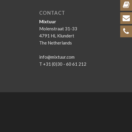
CONTACT
Mixtuur
Molenstraat 31-33
4791 HL Klundert
The Netherlands
info@mixtuur.com
T +31 (0)30 - 60 61 212