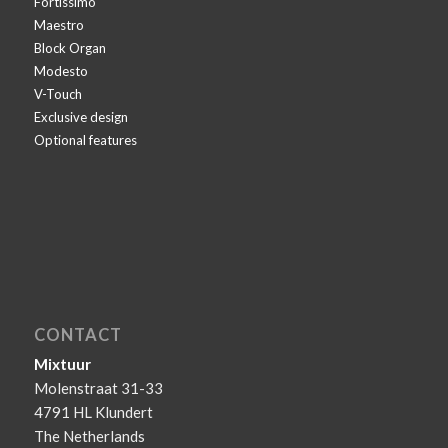
Fortissimo
Maestro
Block Organ
Modesto
V-Touch
Exclusive design
Optional features
CONTACT
Mixtuur
Molenstraat 31-33
4791 HL Klundert
The Netherlands