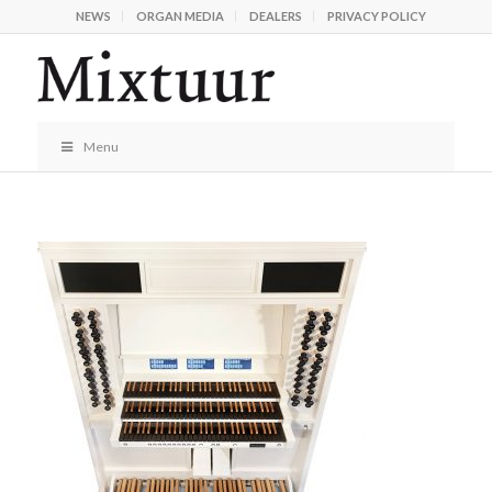
NEWS
ORGAN MEDIA
DEALERS
PRIVACY POLICY
Menu