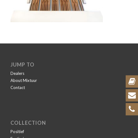
JUMP TO
Dealers
About Mixtuur
Contact
COLLECTION
Positief