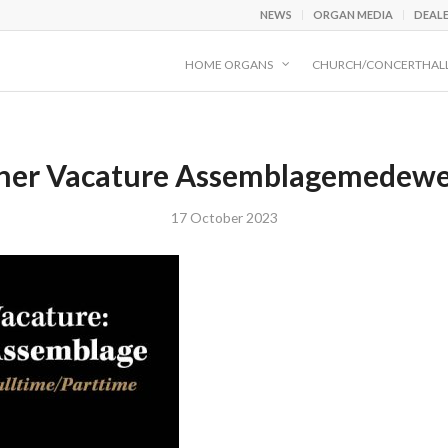
NEWS
ORGAN MEDIA
DEAL
HOME ORGANS
CHURCH/CONCERTHAL
ner Vacature Assemblagemedewe
17 October 2023