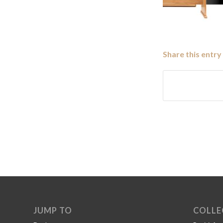
Share this entry
JUMP TO
COLLE