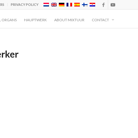
ERS
PRIVACY POLICY
L ORGANS
HAUPTWERK
ABOUT MIXTUUR
CONTACT
rker