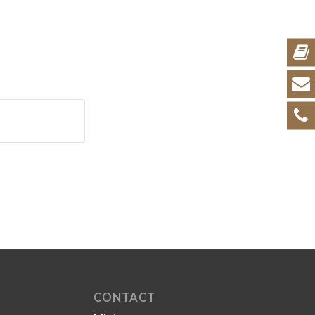
CONTACT