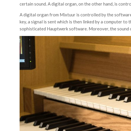
certain sound. A digital organ, on the other hand, is contr
A digital organ from Mixtuur is controlled by the softw
key, a signal is sent which is then linked by a computer 
sophisticated Hauptwerk software. Moreover, the sound o