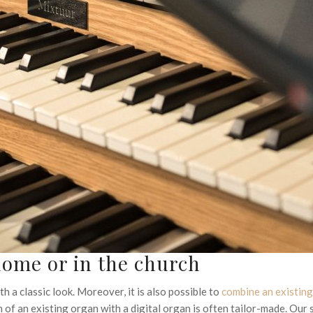
 home or in the church
h a classic look. Moreover, it is also possible to
combine an existin
 of an existing organ with a digital organ is often tailor-made. Our 