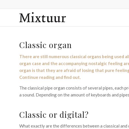
Classic organ
There are still numerous classical organs being used al
organ case and the accompanying nostalgic feeling are 
organ is that they are afraid of losing that pure feeli
Continue reading and find out.
The classical pipe organ consists of several pipes, each 
a sound. Depending on the amount of keyboards and pipes,
Classic or digital?
What exactly are the differences between a classical and d