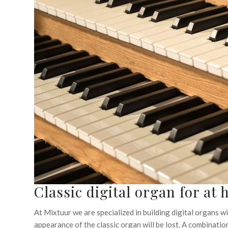
Classic digital organ for at
At Mixtuur we are specialized in building digital organs wit
appearance of the classic organ will be lost. A combination