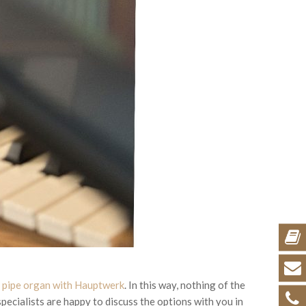
g pipe organ with Hauptwerk
. In this way, nothing of the
specialists are happy to discuss the options with you in