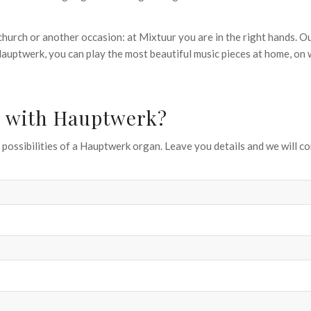
church or another occasion: at Mixtuur you are in the right hands. O
 Hauptwerk, you can play the most beautiful music pieces at home, o
an with Hauptwerk?
possibilities of a Hauptwerk organ. Leave you details and we will co