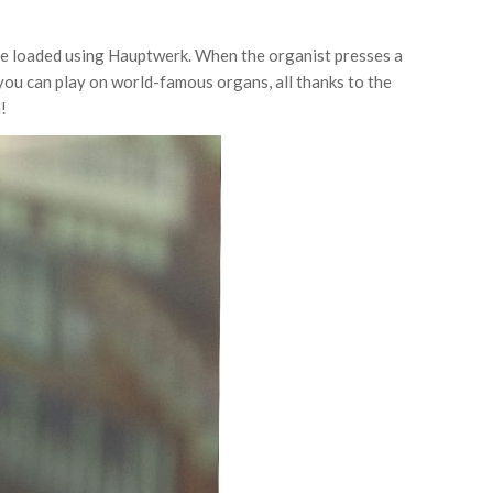
be loaded using Hauptwerk. When the organist presses a
 you can play on world-famous organs, all thanks to the
!