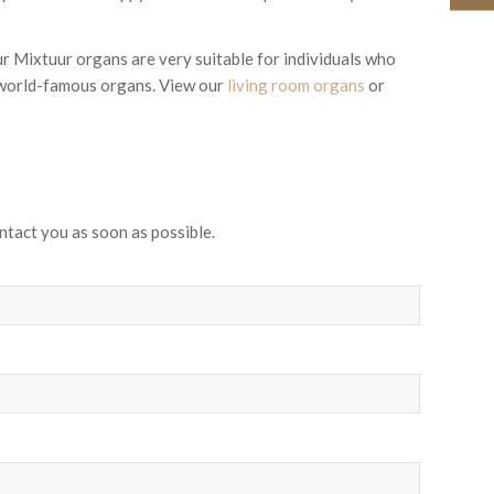
ur Mixtuur organs are very suitable for individuals who
n world-famous organs. View our
living room organs
or
ntact you as soon as possible.