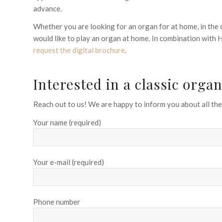
advance.
Whether you are looking for an organ for at home, in the 
would like to play an organ at home. In combination with
request the digital brochure
.
Interested in a classic org
Reach out to us! We are happy to inform you about all the 
Your name (required)
Your e-mail (required)
Phone number