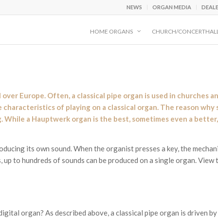
NEWS
ORGAN MEDIA
DEAL
HOME ORGANS
CHURCH/CONCERTHAL
l over Europe. Often, a classical pipe organ is used in churches 
characteristics of playing on a classical organ. The reason why s
ng. While a Hauptwerk organ is the best, sometimes even a better, 
producing its own sound. When the organist presses a key, the mechan
 up to hundreds of sounds can be produced on a single organ. View 
igital organ? As described above, a classical pipe organ is driven by