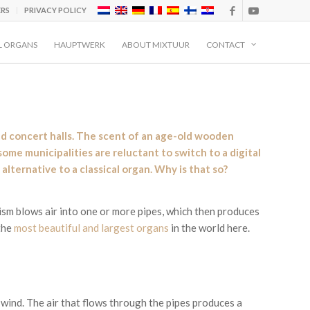
ERS
PRIVACY POLICY
L ORGANS
HAUPTWERK
ABOUT MIXTUUR
CONTACT
and concert halls. The scent of an age-old wooden
ome municipalities are reluctant to switch to a digital
alternative to a classical organ. Why is that so?
ism blows air into one or more pipes, which then produces
the
most beautiful and largest organs
in the world here.
 wind. The air that flows through the pipes produces a