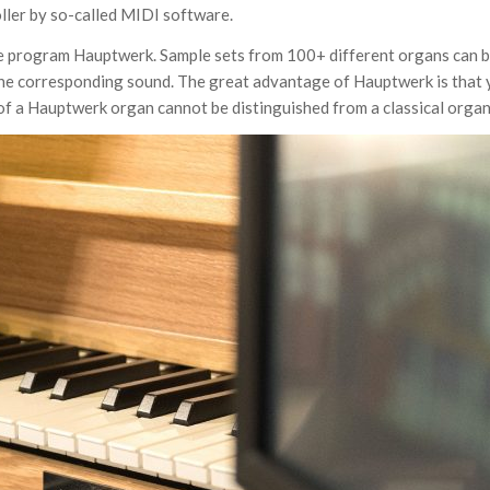
oller by so-called MIDI software.
are program Hauptwerk. Sample sets from 100+ different organs can 
to the corresponding sound. The great advantage of Hauptwerk is that
f a Hauptwerk organ cannot be distinguished from a classical organ