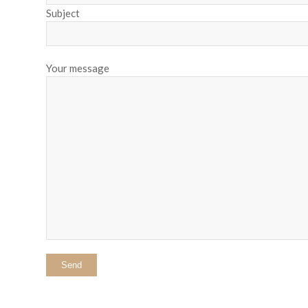
Subject
Your message