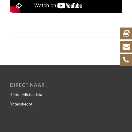
DIRECT NAAR
Tietoa Mixtuurista
Yhteystiedot