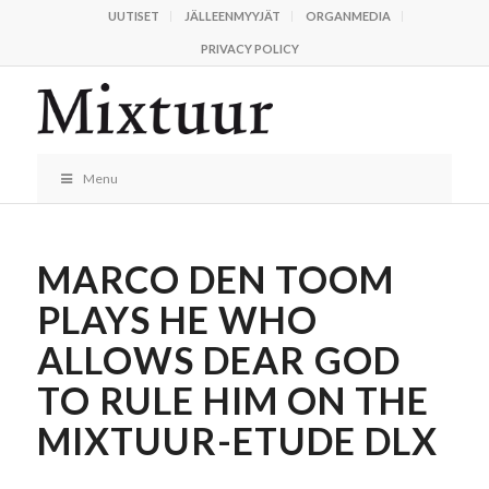
UUTISET
JÄLLEENMYYJÄT
ORGANMEDIA
PRIVACY POLICY
Menu
MARCO DEN TOOM
PLAYS HE WHO
ALLOWS DEAR GOD
TO RULE HIM ON THE
MIXTUUR-ETUDE DLX