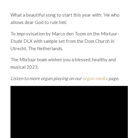
What a beautiful song to start this year with: ’He who
allows dear God to rule him’.
To improvisation by Marco den Toom on the Mixtuur-
Etude DLX with sample set from the Dom Church in
Utrecht, The Netherlands.
The Mixtuur team wishes you a blessed, healthy and
musical 2023.
Listen to more organ playing on our
organ media
page.