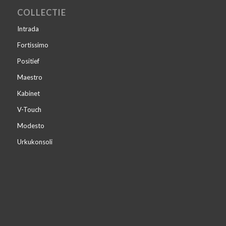
COLLECTIE
Intrada
Fortissimo
Positief
Maestro
Kabinet
V-Touch
Modesto
Urkukonsoli